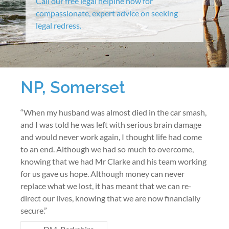
Call our free legal helpine now for
compassionate, expert advice on seeking
legal redress.
NP, Somerset
“When my husband was almost died in the car smash,
and I was told he was left with serious brain damage
and would never work again, I thought life had come
to an end. Although we had so much to overcome,
knowing that we had Mr Clarke and his team working
for us gave us hope. Although money can never
replace what we lost, it has meant that we can re-
direct our lives, knowing that we are now financially
secure.”