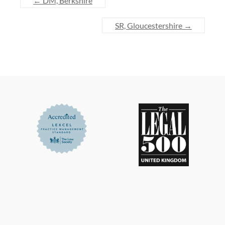
←
DM, Berkshire
SR, Gloucestershire
→