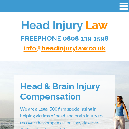
-
Skip
to
content
FREEPHONE 0808 139 1598
HEAD INJURY LAW
info@headinjurylaw.co.uk
Head & Brain Injury
Compensation
We are a Legal 500 firm specialiasing in
helping victims of head and brain injury to
recover the compensation they deserve.