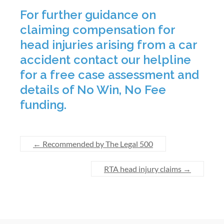
For further guidance on
claiming compensation for
head injuries arising from a car
accident contact our helpline
for a free case assessment and
details of No Win, No Fee
funding.
←
Recommended by The Legal 500
RTA head injury claims
→