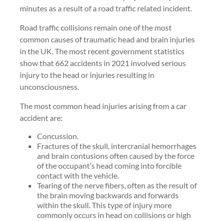
minutes as a result of a road traffic related incident.
Road traffic collisions remain one of the most
common causes of traumatic head and brain injuries
in the UK. The most recent government statistics
show that 662 accidents in 2021 involved serious
injury to the head or injuries resulting in
unconsciousness.
The most common head injuries arising from a car
accident are:
Concussion.
Fractures of the skull, intercranial hemorrhages
and brain contusions often caused by the force
of the occupant’s head coming into forcible
contact with the vehicle.
Tearing of the nerve fibers, often as the result of
the brain moving backwards and forwards
within the skull. This type of injury more
commonly occurs in head on collisions or high