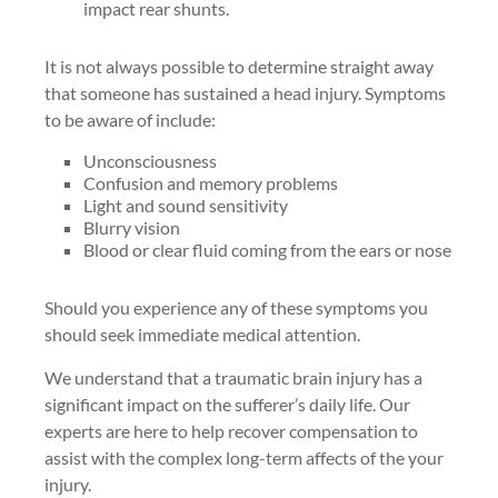
impact rear shunts.
It is not always possible to determine straight away
that someone has sustained a head injury. Symptoms
to be aware of include:
Unconsciousness
Confusion and memory problems
Light and sound sensitivity
Blurry vision
Blood or clear fluid coming from the ears or nose
Should you experience any of these symptoms you
should seek immediate medical attention.
We understand that a traumatic brain injury has a
significant impact on the sufferer’s daily life. Our
experts are here to help recover compensation to
assist with the complex long-term affects of the your
injury.