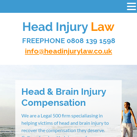
-
Skip
to
content
FREEPHONE 0808 139 1598
HEAD INJURY LAW
info@headinjurylaw.co.uk
Head & Brain Injury
Compensation
We are a Legal 500 firm specialiasing in
helping victims of head and brain injury to
recover the compensation they deserve.