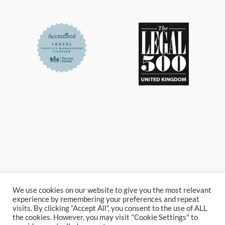
We use cookies on our website to give you the most relevant
experience by remembering your preferences and repeat
visits. By clicking “Accept All”, you consent to the use of ALL
the cookies. However, you may visit "Cookie Settings" to