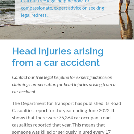
Call our free legal helpine now for
compassionate, expert advice on seeking
legal redress.
Head injuries arising
from a car accident
Contact our free legal helpline for expert guidance on
claiming compensation for head injuries arising from a
car accident
The Department for Transport has published its Road
Casualties report for the year ending June 2022. It
shows that there were 75,364 car occupant road
casualties reported that year. This means that
someone was killed or seriously injured every 17